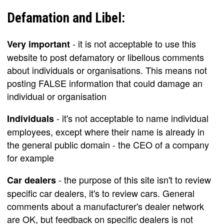
Defamation and Libel:
- it is not acceptable to use this
Very important
website to post defamatory or libellous comments
about individuals or organisations. This means not
posting FALSE information that could damage an
individual or organisation
- it's not acceptable to name individual
Individuals
employees, except where their name is already in
the general public domain - the CEO of a company
for example
- the purpose of this site isn't to review
Car dealers
specific car dealers, it's to review cars. General
comments about a manufacturer's dealer network
are OK, but feedback on specific dealers is not