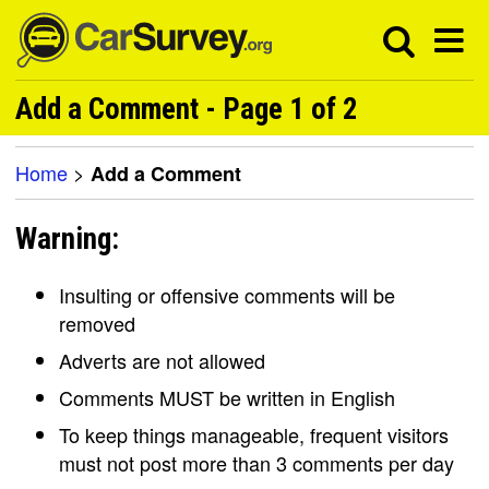
Add a Comment - Page 1 of 2
Home
>
Add a Comment
Warning:
Insulting or offensive comments will be
removed
Adverts are not allowed
Comments MUST be written in English
To keep things manageable, frequent visitors
must not post more than 3 comments per day