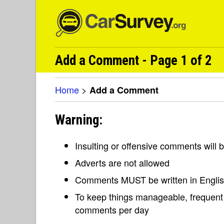
Add a Comment - Page 1 of 2
Home
>
Add a Comment
Warning:
Insulting or offensive comments will
Adverts are not allowed
Comments MUST be written in Engli
To keep things manageable, frequent 
comments per day