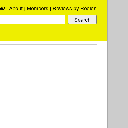
About
Members
Reviews by Region
ew