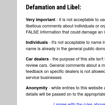
Defamation and Libel:
- it is not acceptable to u
Very important
libellous comments about individuals or o
FALSE information that could damage an in
- it's not acceptable to name 
Individuals
name is already in the general public do
- the purpose of this site isn't 
Car dealers
review cars. General comments about a ma
feedback on specific dealers is not allowed
service businesses
- while entries to this websit
Anonymity
details will be passed on to the appropriat
I agree with the rules abov