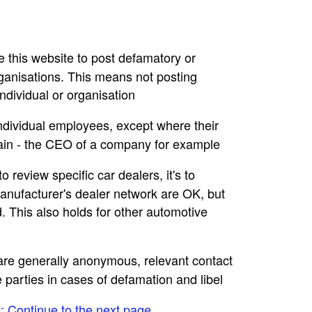
se this website to post defamatory or
rganisations. This means not posting
dividual or organisation
individual employees, except where their
main - the CEO of a company for example
to review specific car dealers, it's to
nufacturer's dealer network are OK, but
. This also holds for other automotive
e are generally anonymous, relevant contact
e parties in cases of defamation and libel
e: Continue to the next page