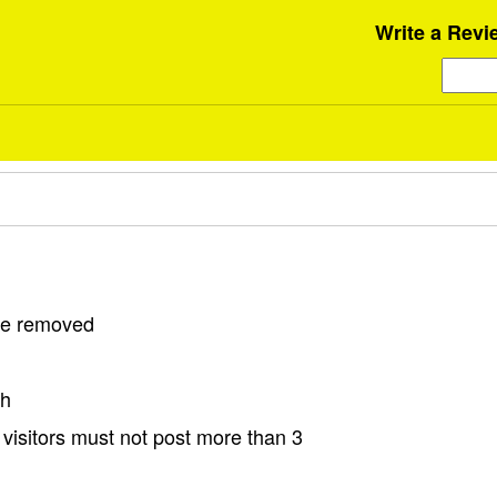
Write a Revi
 be removed
sh
visitors must not post more than 3