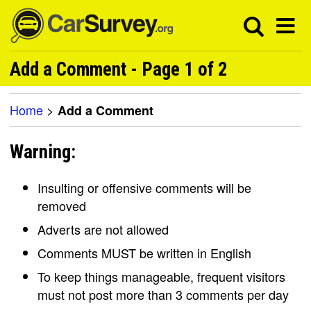
Add a Comment - Page 1 of 2
Home
>
Add a Comment
Warning:
Insulting or offensive comments will be
removed
Adverts are not allowed
Comments MUST be written in English
To keep things manageable, frequent visitors
must not post more than 3 comments per day