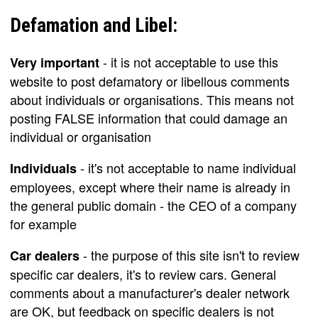
Defamation and Libel:
- it is not acceptable to use this
Very important
website to post defamatory or libellous comments
about individuals or organisations. This means not
posting FALSE information that could damage an
individual or organisation
- it's not acceptable to name individual
Individuals
employees, except where their name is already in
the general public domain - the CEO of a company
for example
- the purpose of this site isn't to review
Car dealers
specific car dealers, it's to review cars. General
comments about a manufacturer's dealer network
are OK, but feedback on specific dealers is not