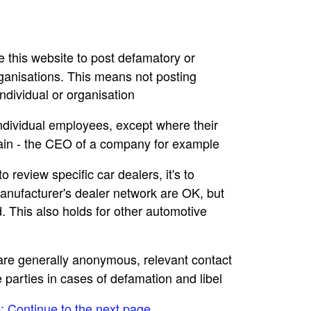
se this website to post defamatory or
rganisations. This means not posting
dividual or organisation
individual employees, except where their
main - the CEO of a company for example
to review specific car dealers, it's to
nufacturer's dealer network are OK, but
. This also holds for other automotive
e are generally anonymous, relevant contact
e parties in cases of defamation and libel
e: Continue to the next page