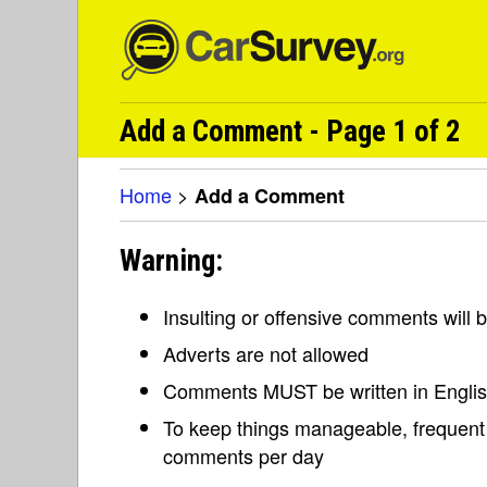
Add a Comment - Page 1 of 2
Home
>
Add a Comment
Warning:
Insulting or offensive comments will
Adverts are not allowed
Comments MUST be written in Engli
To keep things manageable, frequent 
comments per day