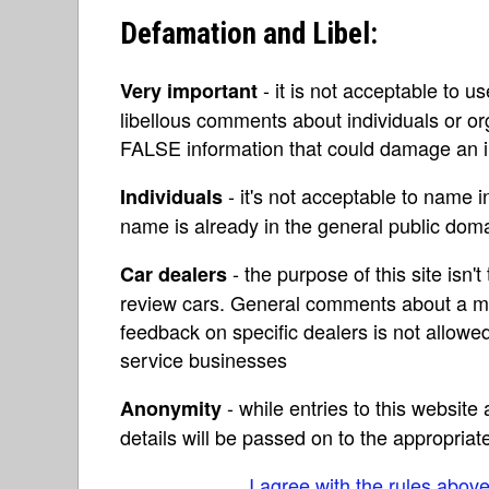
Defamation and Libel:
- it is not acceptable to u
Very important
libellous comments about individuals or o
FALSE information that could damage an in
- it's not acceptable to name 
Individuals
name is already in the general public do
- the purpose of this site isn't 
Car dealers
review cars. General comments about a ma
feedback on specific dealers is not allowed
service businesses
- while entries to this websit
Anonymity
details will be passed on to the appropriat
I agree with the rules abov