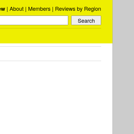
About
Members
Reviews by Region
ew