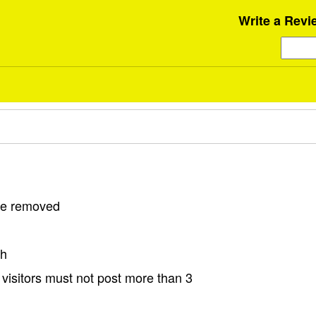
Write a Revi
 be removed
sh
visitors must not post more than 3