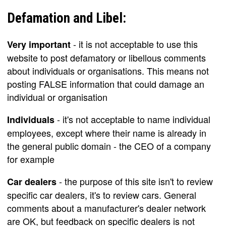
Defamation and Libel:
- it is not acceptable to use this
Very important
website to post defamatory or libellous comments
about individuals or organisations. This means not
posting FALSE information that could damage an
individual or organisation
- it's not acceptable to name individual
Individuals
employees, except where their name is already in
the general public domain - the CEO of a company
for example
- the purpose of this site isn't to review
Car dealers
specific car dealers, it's to review cars. General
comments about a manufacturer's dealer network
are OK, but feedback on specific dealers is not