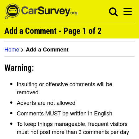
Add a Comment - Page 1 of 2
Home
>
Add a Comment
Warning:
Insulting or offensive comments will be
removed
Adverts are not allowed
Comments MUST be written in English
To keep things manageable, frequent visitors
must not post more than 3 comments per day