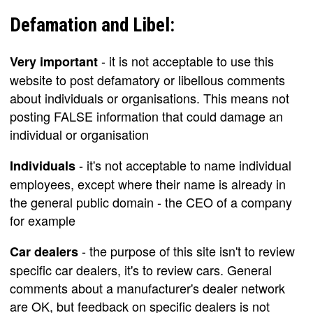
Defamation and Libel:
- it is not acceptable to use this
Very important
website to post defamatory or libellous comments
about individuals or organisations. This means not
posting FALSE information that could damage an
individual or organisation
- it's not acceptable to name individual
Individuals
employees, except where their name is already in
the general public domain - the CEO of a company
for example
- the purpose of this site isn't to review
Car dealers
specific car dealers, it's to review cars. General
comments about a manufacturer's dealer network
are OK, but feedback on specific dealers is not