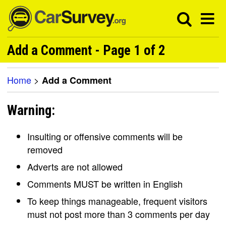
Add a Comment - Page 1 of 2
Home
>
Add a Comment
Warning:
Insulting or offensive comments will be
removed
Adverts are not allowed
Comments MUST be written in English
To keep things manageable, frequent visitors
must not post more than 3 comments per day