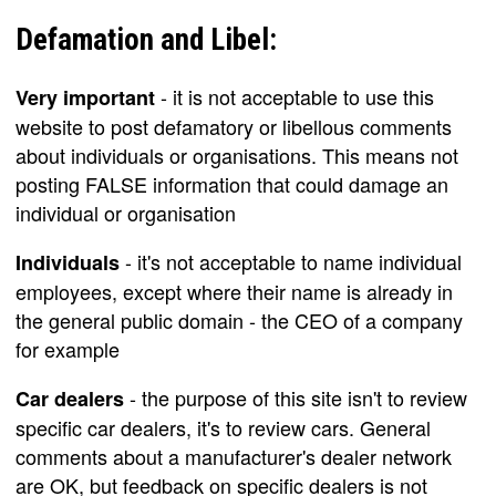
Defamation and Libel:
- it is not acceptable to use this
Very important
website to post defamatory or libellous comments
about individuals or organisations. This means not
posting FALSE information that could damage an
individual or organisation
- it's not acceptable to name individual
Individuals
employees, except where their name is already in
the general public domain - the CEO of a company
for example
- the purpose of this site isn't to review
Car dealers
specific car dealers, it's to review cars. General
comments about a manufacturer's dealer network
are OK, but feedback on specific dealers is not