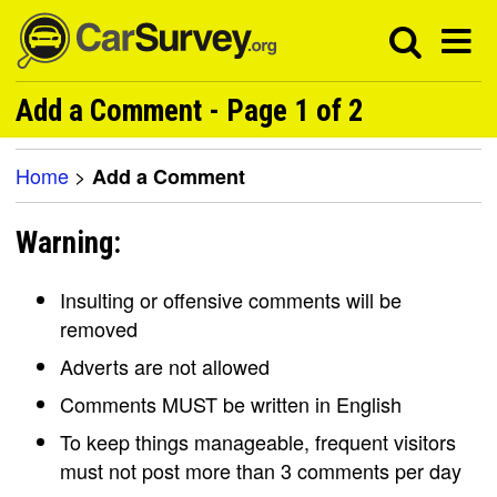
Add a Comment - Page 1 of 2
Home
>
Add a Comment
Warning:
Insulting or offensive comments will be
removed
Adverts are not allowed
Comments MUST be written in English
To keep things manageable, frequent visitors
must not post more than 3 comments per day