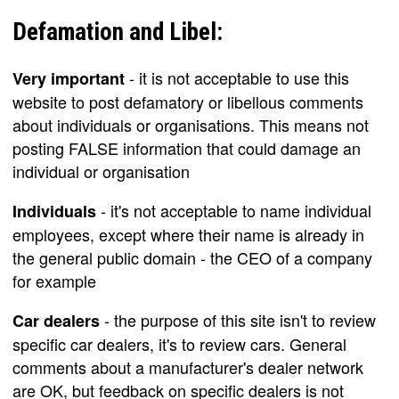
Defamation and Libel:
- it is not acceptable to use this
Very important
website to post defamatory or libellous comments
about individuals or organisations. This means not
posting FALSE information that could damage an
individual or organisation
- it's not acceptable to name individual
Individuals
employees, except where their name is already in
the general public domain - the CEO of a company
for example
- the purpose of this site isn't to review
Car dealers
specific car dealers, it's to review cars. General
comments about a manufacturer's dealer network
are OK, but feedback on specific dealers is not