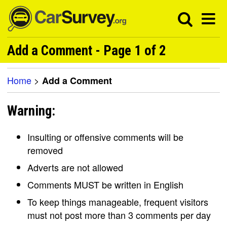
Add a Comment - Page 1 of 2
Home
>
Add a Comment
Warning:
Insulting or offensive comments will be
removed
Adverts are not allowed
Comments MUST be written in English
To keep things manageable, frequent visitors
must not post more than 3 comments per day