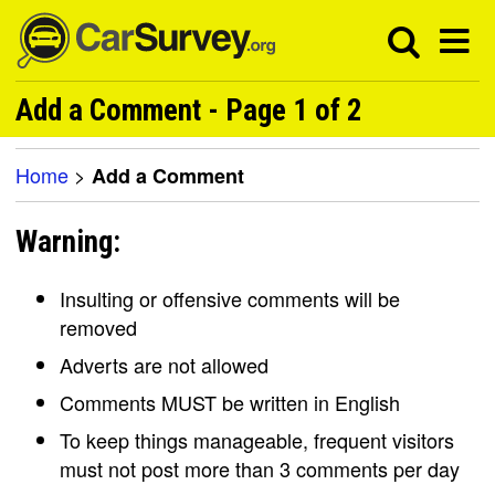
Add a Comment - Page 1 of 2
Home
>
Add a Comment
Warning:
Insulting or offensive comments will be
removed
Adverts are not allowed
Comments MUST be written in English
To keep things manageable, frequent visitors
must not post more than 3 comments per day