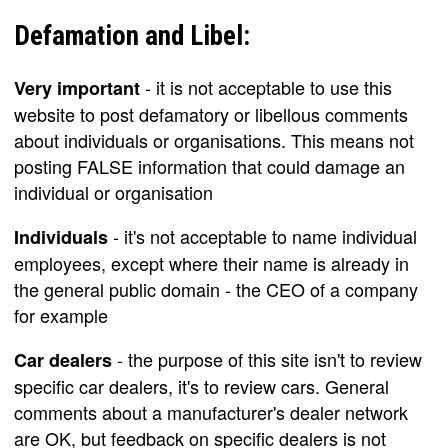
Defamation and Libel:
- it is not acceptable to use this
Very important
website to post defamatory or libellous comments
about individuals or organisations. This means not
posting FALSE information that could damage an
individual or organisation
- it's not acceptable to name individual
Individuals
employees, except where their name is already in
the general public domain - the CEO of a company
for example
- the purpose of this site isn't to review
Car dealers
specific car dealers, it's to review cars. General
comments about a manufacturer's dealer network
are OK, but feedback on specific dealers is not