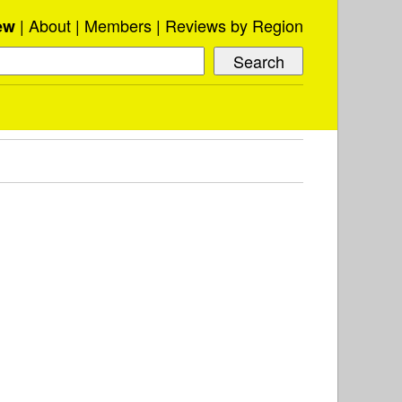
About
Members
Reviews by Region
ew