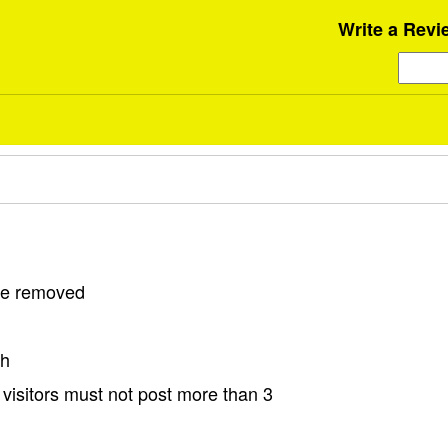
Write a Revi
 be removed
sh
visitors must not post more than 3