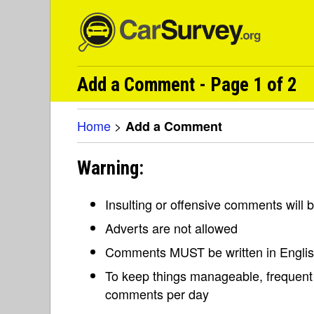
Add a Comment - Page 1 of 2
Home
>
Add a Comment
Warning:
Insulting or offensive comments will
Adverts are not allowed
Comments MUST be written in Engli
To keep things manageable, frequent 
comments per day