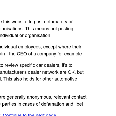
se this website to post defamatory or
rganisations. This means not posting
dividual or organisation
individual employees, except where their
main - the CEO of a company for example
to review specific car dealers, it's to
nufacturer's dealer network are OK, but
. This also holds for other automotive
e are generally anonymous, relevant contact
e parties in cases of defamation and libel
e: Continue to the next page