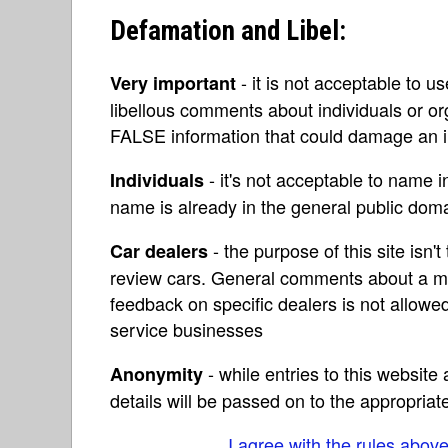
Defamation and Libel:
- it is not acceptable to u
Very important
libellous comments about individuals or o
FALSE information that could damage an in
- it's not acceptable to name 
Individuals
name is already in the general public do
- the purpose of this site isn't 
Car dealers
review cars. General comments about a ma
feedback on specific dealers is not allowed
service businesses
- while entries to this websit
Anonymity
details will be passed on to the appropriat
I agree with the rules abov