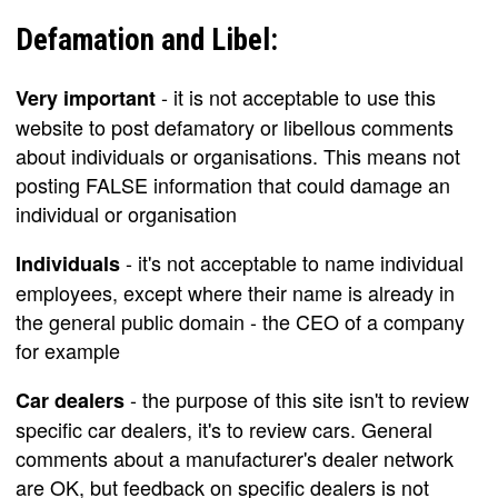
Defamation and Libel:
- it is not acceptable to use this
Very important
website to post defamatory or libellous comments
about individuals or organisations. This means not
posting FALSE information that could damage an
individual or organisation
- it's not acceptable to name individual
Individuals
employees, except where their name is already in
the general public domain - the CEO of a company
for example
- the purpose of this site isn't to review
Car dealers
specific car dealers, it's to review cars. General
comments about a manufacturer's dealer network
are OK, but feedback on specific dealers is not