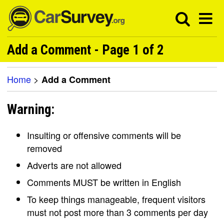
Add a Comment - Page 1 of 2
Home
>
Add a Comment
Warning:
Insulting or offensive comments will be
removed
Adverts are not allowed
Comments MUST be written in English
To keep things manageable, frequent visitors
must not post more than 3 comments per day