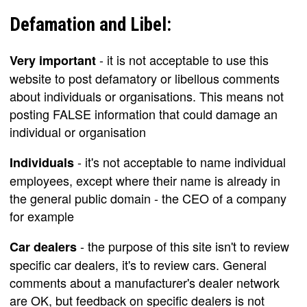
Defamation and Libel:
- it is not acceptable to use this
Very important
website to post defamatory or libellous comments
about individuals or organisations. This means not
posting FALSE information that could damage an
individual or organisation
- it's not acceptable to name individual
Individuals
employees, except where their name is already in
the general public domain - the CEO of a company
for example
- the purpose of this site isn't to review
Car dealers
specific car dealers, it's to review cars. General
comments about a manufacturer's dealer network
are OK, but feedback on specific dealers is not