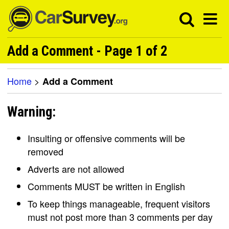
Add a Comment - Page 1 of 2
Home
>
Add a Comment
Warning:
Insulting or offensive comments will be
removed
Adverts are not allowed
Comments MUST be written in English
To keep things manageable, frequent visitors
must not post more than 3 comments per day