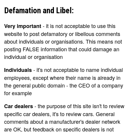
Defamation and Libel:
- it is not acceptable to use this
Very important
website to post defamatory or libellous comments
about individuals or organisations. This means not
posting FALSE information that could damage an
individual or organisation
- it's not acceptable to name individual
Individuals
employees, except where their name is already in
the general public domain - the CEO of a company
for example
- the purpose of this site isn't to review
Car dealers
specific car dealers, it's to review cars. General
comments about a manufacturer's dealer network
are OK, but feedback on specific dealers is not