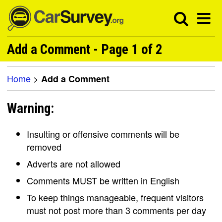
Add a Comment - Page 1 of 2
Home
>
Add a Comment
Warning:
Insulting or offensive comments will be
removed
Adverts are not allowed
Comments MUST be written in English
To keep things manageable, frequent visitors
must not post more than 3 comments per day