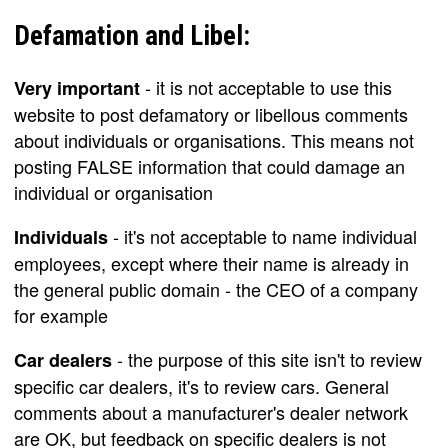
Defamation and Libel:
- it is not acceptable to use this
Very important
website to post defamatory or libellous comments
about individuals or organisations. This means not
posting FALSE information that could damage an
individual or organisation
- it's not acceptable to name individual
Individuals
employees, except where their name is already in
the general public domain - the CEO of a company
for example
- the purpose of this site isn't to review
Car dealers
specific car dealers, it's to review cars. General
comments about a manufacturer's dealer network
are OK, but feedback on specific dealers is not