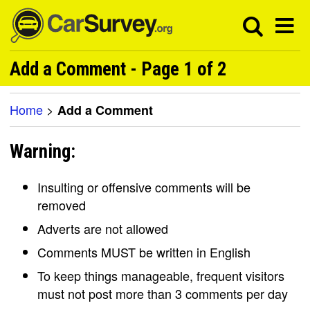
Add a Comment - Page 1 of 2
Home
>
Add a Comment
Warning:
Insulting or offensive comments will be
removed
Adverts are not allowed
Comments MUST be written in English
To keep things manageable, frequent visitors
must not post more than 3 comments per day