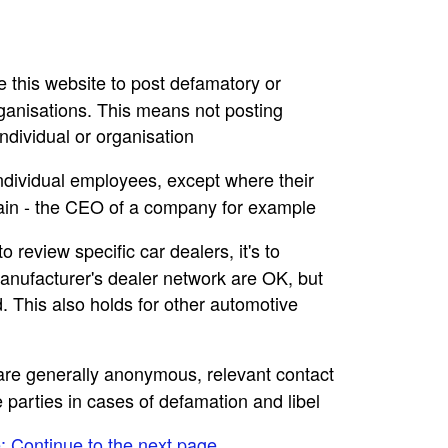
se this website to post defamatory or
rganisations. This means not posting
dividual or organisation
individual employees, except where their
main - the CEO of a company for example
to review specific car dealers, it's to
nufacturer's dealer network are OK, but
. This also holds for other automotive
e are generally anonymous, relevant contact
e parties in cases of defamation and libel
e: Continue to the next page