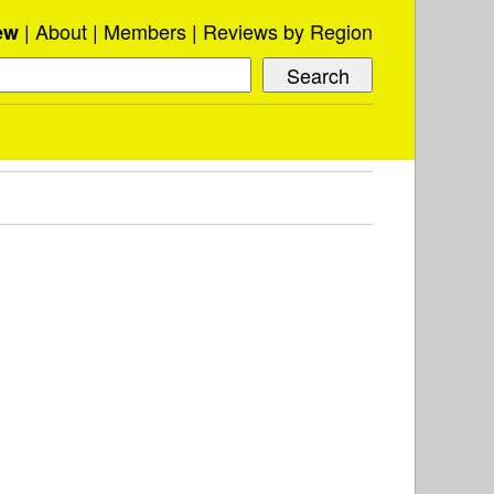
About
Members
Reviews by Region
ew