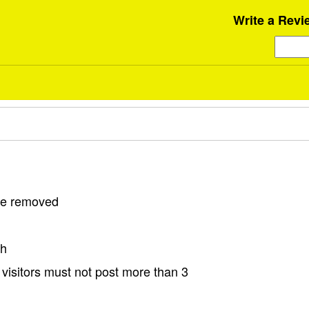
Write a Revi
 be removed
sh
visitors must not post more than 3