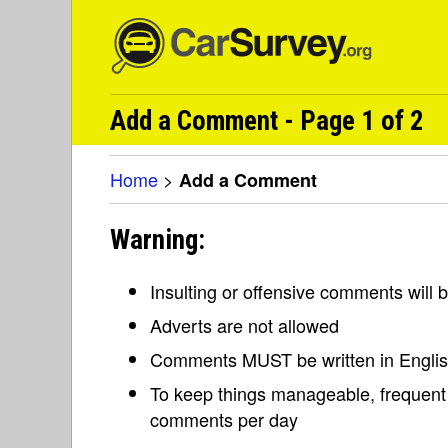
Add a Comment - Page 1 of 2
Home
>
Add a Comment
Warning:
Insulting or offensive comments will
Adverts are not allowed
Comments MUST be written in Engli
To keep things manageable, frequent 
comments per day