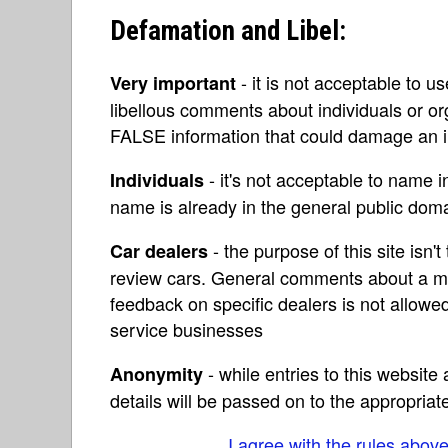
Defamation and Libel:
- it is not acceptable to u
Very important
libellous comments about individuals or o
FALSE information that could damage an in
- it's not acceptable to name 
Individuals
name is already in the general public do
- the purpose of this site isn't 
Car dealers
review cars. General comments about a ma
feedback on specific dealers is not allowed
service businesses
- while entries to this websit
Anonymity
details will be passed on to the appropriat
I agree with the rules abov