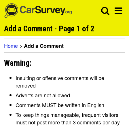
Add a Comment - Page 1 of 2
Home
>
Add a Comment
Warning:
Insulting or offensive comments will be
removed
Adverts are not allowed
Comments MUST be written in English
To keep things manageable, frequent visitors
must not post more than 3 comments per day