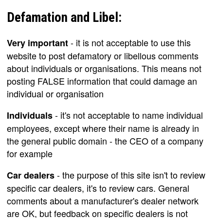
Defamation and Libel:
- it is not acceptable to use this
Very important
website to post defamatory or libellous comments
about individuals or organisations. This means not
posting FALSE information that could damage an
individual or organisation
- it's not acceptable to name individual
Individuals
employees, except where their name is already in
the general public domain - the CEO of a company
for example
- the purpose of this site isn't to review
Car dealers
specific car dealers, it's to review cars. General
comments about a manufacturer's dealer network
are OK, but feedback on specific dealers is not