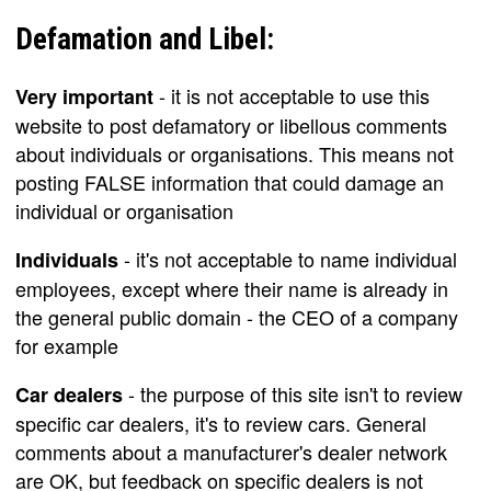
Defamation and Libel:
- it is not acceptable to use this
Very important
website to post defamatory or libellous comments
about individuals or organisations. This means not
posting FALSE information that could damage an
individual or organisation
- it's not acceptable to name individual
Individuals
employees, except where their name is already in
the general public domain - the CEO of a company
for example
- the purpose of this site isn't to review
Car dealers
specific car dealers, it's to review cars. General
comments about a manufacturer's dealer network
are OK, but feedback on specific dealers is not