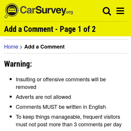
Add a Comment - Page 1 of 2
Home
>
Add a Comment
Warning:
Insulting or offensive comments will be
removed
Adverts are not allowed
Comments MUST be written in English
To keep things manageable, frequent visitors
must not post more than 3 comments per day