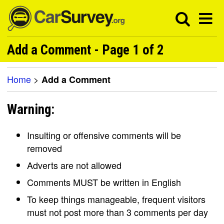
Add a Comment - Page 1 of 2
Home
>
Add a Comment
Warning:
Insulting or offensive comments will be
removed
Adverts are not allowed
Comments MUST be written in English
To keep things manageable, frequent visitors
must not post more than 3 comments per day