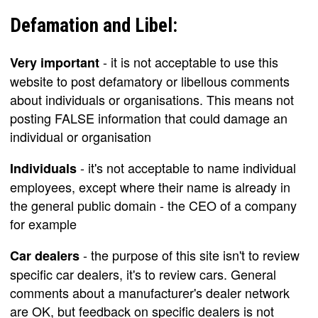
Defamation and Libel:
- it is not acceptable to use this
Very important
website to post defamatory or libellous comments
about individuals or organisations. This means not
posting FALSE information that could damage an
individual or organisation
- it's not acceptable to name individual
Individuals
employees, except where their name is already in
the general public domain - the CEO of a company
for example
- the purpose of this site isn't to review
Car dealers
specific car dealers, it's to review cars. General
comments about a manufacturer's dealer network
are OK, but feedback on specific dealers is not