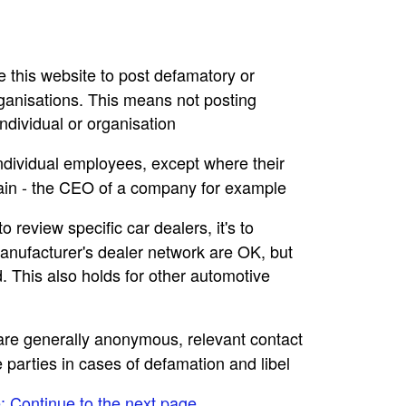
se this website to post defamatory or
rganisations. This means not posting
dividual or organisation
individual employees, except where their
main - the CEO of a company for example
to review specific car dealers, it's to
nufacturer's dealer network are OK, but
. This also holds for other automotive
e are generally anonymous, relevant contact
e parties in cases of defamation and libel
e: Continue to the next page