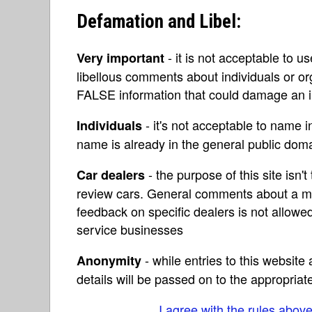
Defamation and Libel:
- it is not acceptable to u
Very important
libellous comments about individuals or o
FALSE information that could damage an in
- it's not acceptable to name 
Individuals
name is already in the general public do
- the purpose of this site isn't 
Car dealers
review cars. General comments about a ma
feedback on specific dealers is not allowed
service businesses
- while entries to this websit
Anonymity
details will be passed on to the appropriat
I agree with the rules abov