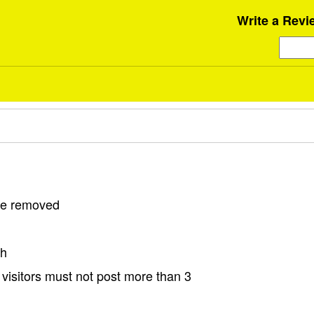
Write a Revi
 be removed
sh
visitors must not post more than 3