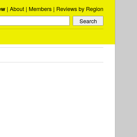
About
Members
Reviews by Region
ew