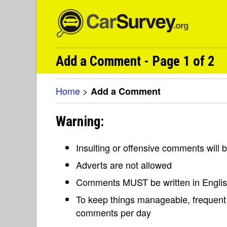
Add a Comment - Page 1 of 2
Home
>
Add a Comment
Warning:
Insulting or offensive comments will
Adverts are not allowed
Comments MUST be written in Engli
To keep things manageable, frequent 
comments per day