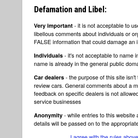
Defamation and Libel:
- it is not acceptable to u
Very important
libellous comments about individuals or o
FALSE information that could damage an in
- it's not acceptable to name 
Individuals
name is already in the general public do
- the purpose of this site isn't 
Car dealers
review cars. General comments about a ma
feedback on specific dealers is not allowed
service businesses
- while entries to this websit
Anonymity
details will be passed on to the appropriat
I agree with the rules abov