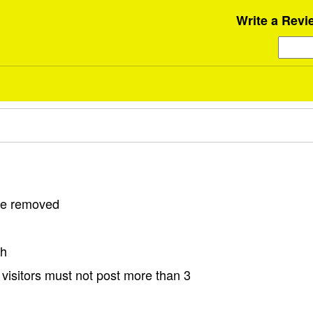
Write a Revi
 be removed
sh
visitors must not post more than 3