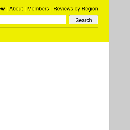
About
Members
Reviews by Region
ew