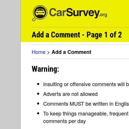
Add a Comment - Page 1 of 2
Home
>
Add a Comment
Warning:
Insulting or offensive comments will
Adverts are not allowed
Comments MUST be written in Engli
To keep things manageable, frequent 
comments per day