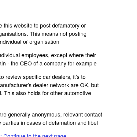
se this website to post defamatory or
rganisations. This means not posting
dividual or organisation
individual employees, except where their
main - the CEO of a company for example
to review specific car dealers, it's to
nufacturer's dealer network are OK, but
. This also holds for other automotive
e are generally anonymous, relevant contact
e parties in cases of defamation and libel
e: Continue to the next page