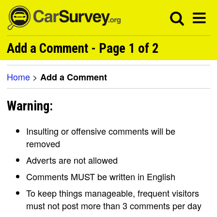
Add a Comment - Page 1 of 2
Home
>
Add a Comment
Warning:
Insulting or offensive comments will be
removed
Adverts are not allowed
Comments MUST be written in English
To keep things manageable, frequent visitors
must not post more than 3 comments per day