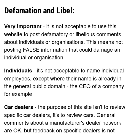
Defamation and Libel:
- it is not acceptable to use this
Very important
website to post defamatory or libellous comments
about individuals or organisations. This means not
posting FALSE information that could damage an
individual or organisation
- it's not acceptable to name individual
Individuals
employees, except where their name is already in
the general public domain - the CEO of a company
for example
- the purpose of this site isn't to review
Car dealers
specific car dealers, it's to review cars. General
comments about a manufacturer's dealer network
are OK, but feedback on specific dealers is not