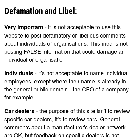
Defamation and Libel:
- it is not acceptable to use this
Very important
website to post defamatory or libellous comments
about individuals or organisations. This means not
posting FALSE information that could damage an
individual or organisation
- it's not acceptable to name individual
Individuals
employees, except where their name is already in
the general public domain - the CEO of a company
for example
- the purpose of this site isn't to review
Car dealers
specific car dealers, it's to review cars. General
comments about a manufacturer's dealer network
are OK, but feedback on specific dealers is not