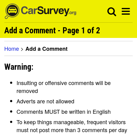
Add a Comment - Page 1 of 2
Home
>
Add a Comment
Warning:
Insulting or offensive comments will be
removed
Adverts are not allowed
Comments MUST be written in English
To keep things manageable, frequent visitors
must not post more than 3 comments per day