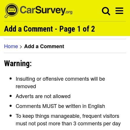
Add a Comment - Page 1 of 2
Home
>
Add a Comment
Warning:
Insulting or offensive comments will be
removed
Adverts are not allowed
Comments MUST be written in English
To keep things manageable, frequent visitors
must not post more than 3 comments per day