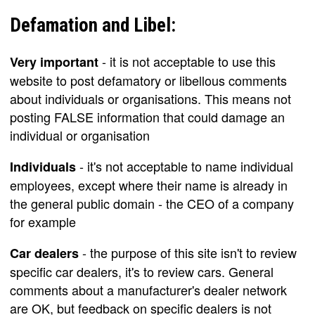
Defamation and Libel:
- it is not acceptable to use this
Very important
website to post defamatory or libellous comments
about individuals or organisations. This means not
posting FALSE information that could damage an
individual or organisation
- it's not acceptable to name individual
Individuals
employees, except where their name is already in
the general public domain - the CEO of a company
for example
- the purpose of this site isn't to review
Car dealers
specific car dealers, it's to review cars. General
comments about a manufacturer's dealer network
are OK, but feedback on specific dealers is not