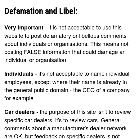
Defamation and Libel:
- it is not acceptable to use this
Very important
website to post defamatory or libellous comments
about individuals or organisations. This means not
posting FALSE information that could damage an
individual or organisation
- it's not acceptable to name individual
Individuals
employees, except where their name is already in
the general public domain - the CEO of a company
for example
- the purpose of this site isn't to review
Car dealers
specific car dealers, it's to review cars. General
comments about a manufacturer's dealer network
are OK, but feedback on specific dealers is not