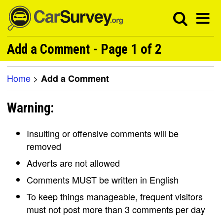
Add a Comment - Page 1 of 2
Home
>
Add a Comment
Warning:
Insulting or offensive comments will be
removed
Adverts are not allowed
Comments MUST be written in English
To keep things manageable, frequent visitors
must not post more than 3 comments per day