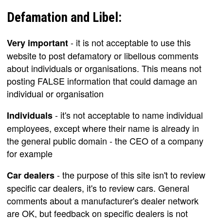
Defamation and Libel:
- it is not acceptable to use this
Very important
website to post defamatory or libellous comments
about individuals or organisations. This means not
posting FALSE information that could damage an
individual or organisation
- it's not acceptable to name individual
Individuals
employees, except where their name is already in
the general public domain - the CEO of a company
for example
- the purpose of this site isn't to review
Car dealers
specific car dealers, it's to review cars. General
comments about a manufacturer's dealer network
are OK, but feedback on specific dealers is not