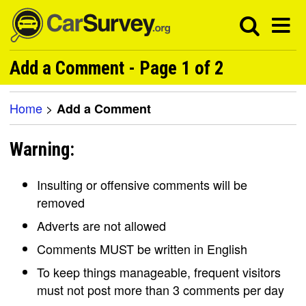
Add a Comment - Page 1 of 2
Home
>
Add a Comment
Warning:
Insulting or offensive comments will be
removed
Adverts are not allowed
Comments MUST be written in English
To keep things manageable, frequent visitors
must not post more than 3 comments per day