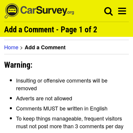
Add a Comment - Page 1 of 2
Home
>
Add a Comment
Warning:
Insulting or offensive comments will be
removed
Adverts are not allowed
Comments MUST be written in English
To keep things manageable, frequent visitors
must not post more than 3 comments per day