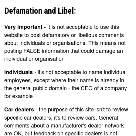
Defamation and Libel:
- it is not acceptable to use this
Very important
website to post defamatory or libellous comments
about individuals or organisations. This means not
posting FALSE information that could damage an
individual or organisation
- it's not acceptable to name individual
Individuals
employees, except where their name is already in
the general public domain - the CEO of a company
for example
- the purpose of this site isn't to review
Car dealers
specific car dealers, it's to review cars. General
comments about a manufacturer's dealer network
are OK, but feedback on specific dealers is not