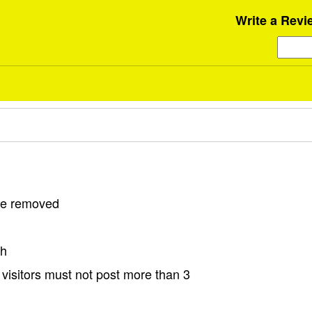
Write a Revi
 be removed
sh
visitors must not post more than 3