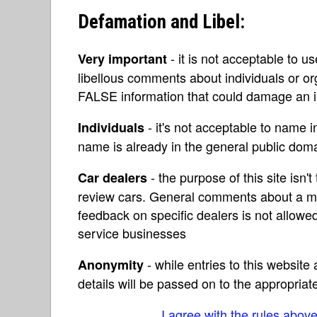
Defamation and Libel:
- it is not acceptable to u
Very important
libellous comments about individuals or o
FALSE information that could damage an in
- it's not acceptable to name 
Individuals
name is already in the general public do
- the purpose of this site isn't 
Car dealers
review cars. General comments about a ma
feedback on specific dealers is not allowed
service businesses
- while entries to this websit
Anonymity
details will be passed on to the appropriat
I agree with the rules abov