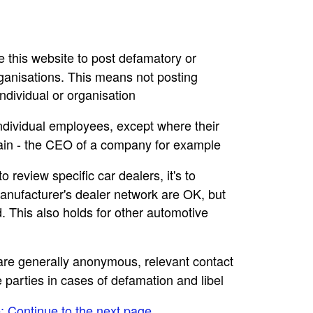
se this website to post defamatory or
rganisations. This means not posting
dividual or organisation
individual employees, except where their
main - the CEO of a company for example
to review specific car dealers, it's to
nufacturer's dealer network are OK, but
. This also holds for other automotive
e are generally anonymous, relevant contact
e parties in cases of defamation and libel
e: Continue to the next page