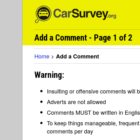
Add a Comment - Page 1 of 2
Home
>
Add a Comment
Warning:
Insulting or offensive comments will
Adverts are not allowed
Comments MUST be written in Engli
To keep things manageable, frequent 
comments per day