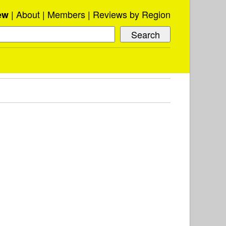
About
Members
Reviews by Region
ew