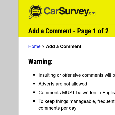
Add a Comment - Page 1 of 2
Home
>
Add a Comment
Warning:
Insulting or offensive comments will
Adverts are not allowed
Comments MUST be written in Engli
To keep things manageable, frequent 
comments per day