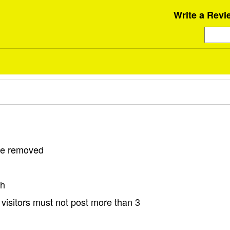
Write a Revi
 be removed
sh
visitors must not post more than 3