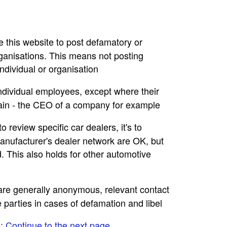
se this website to post defamatory or
rganisations. This means not posting
dividual or organisation
individual employees, except where their
main - the CEO of a company for example
to review specific car dealers, it's to
nufacturer's dealer network are OK, but
. This also holds for other automotive
e are generally anonymous, relevant contact
e parties in cases of defamation and libel
e: Continue to the next page