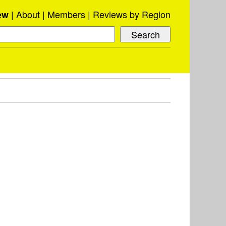
About
Members
Reviews by Region
ew