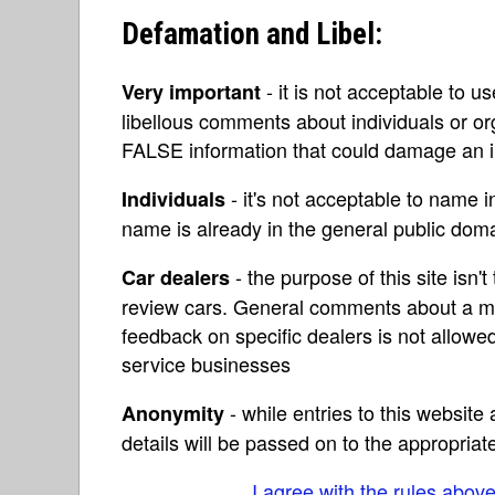
Defamation and Libel:
- it is not acceptable to u
Very important
libellous comments about individuals or o
FALSE information that could damage an in
- it's not acceptable to name 
Individuals
name is already in the general public do
- the purpose of this site isn't 
Car dealers
review cars. General comments about a ma
feedback on specific dealers is not allowed
service businesses
- while entries to this websit
Anonymity
details will be passed on to the appropriat
I agree with the rules abov