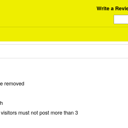
Write a Revi
 be removed
sh
visitors must not post more than 3