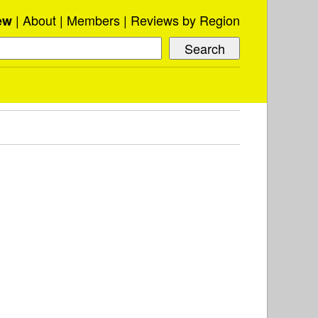
About
Members
Reviews by Region
ew