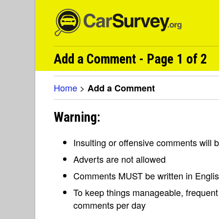
Add a Comment - Page 1 of 2
Home
>
Add a Comment
Warning:
Insulting or offensive comments will
Adverts are not allowed
Comments MUST be written in Engli
To keep things manageable, frequent 
comments per day