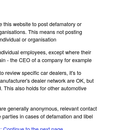
se this website to post defamatory or
rganisations. This means not posting
dividual or organisation
individual employees, except where their
main - the CEO of a company for example
to review specific car dealers, it's to
nufacturer's dealer network are OK, but
. This also holds for other automotive
e are generally anonymous, relevant contact
e parties in cases of defamation and libel
e: Continue to the next page