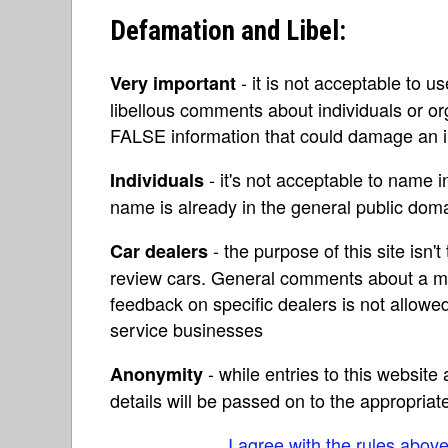
Defamation and Libel:
- it is not acceptable to u
Very important
libellous comments about individuals or o
FALSE information that could damage an in
- it's not acceptable to name 
Individuals
name is already in the general public do
- the purpose of this site isn't 
Car dealers
review cars. General comments about a ma
feedback on specific dealers is not allowed
service businesses
- while entries to this websit
Anonymity
details will be passed on to the appropriat
I agree with the rules abov