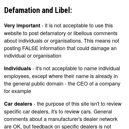
Defamation and Libel:
- it is not acceptable to use this
Very important
website to post defamatory or libellous comments
about individuals or organisations. This means not
posting FALSE information that could damage an
individual or organisation
- it's not acceptable to name individual
Individuals
employees, except where their name is already in
the general public domain - the CEO of a company
for example
- the purpose of this site isn't to review
Car dealers
specific car dealers, it's to review cars. General
comments about a manufacturer's dealer network
are OK, but feedback on specific dealers is not