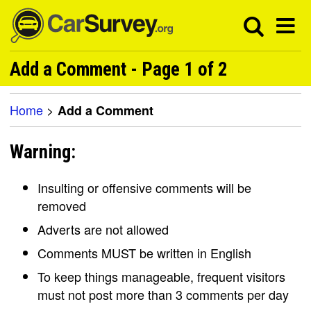
Add a Comment - Page 1 of 2
Home
>
Add a Comment
Warning:
Insulting or offensive comments will be
removed
Adverts are not allowed
Comments MUST be written in English
To keep things manageable, frequent visitors
must not post more than 3 comments per day