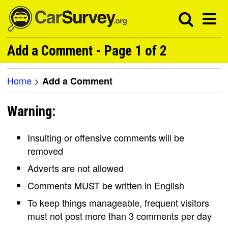
Add a Comment - Page 1 of 2
Home
>
Add a Comment
Warning:
Insulting or offensive comments will be
removed
Adverts are not allowed
Comments MUST be written in English
To keep things manageable, frequent visitors
must not post more than 3 comments per day