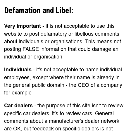
Defamation and Libel:
- it is not acceptable to use this
Very important
website to post defamatory or libellous comments
about individuals or organisations. This means not
posting FALSE information that could damage an
individual or organisation
- it's not acceptable to name individual
Individuals
employees, except where their name is already in
the general public domain - the CEO of a company
for example
- the purpose of this site isn't to review
Car dealers
specific car dealers, it's to review cars. General
comments about a manufacturer's dealer network
are OK, but feedback on specific dealers is not