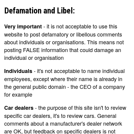
Defamation and Libel:
- it is not acceptable to use this
Very important
website to post defamatory or libellous comments
about individuals or organisations. This means not
posting FALSE information that could damage an
individual or organisation
- it's not acceptable to name individual
Individuals
employees, except where their name is already in
the general public domain - the CEO of a company
for example
- the purpose of this site isn't to review
Car dealers
specific car dealers, it's to review cars. General
comments about a manufacturer's dealer network
are OK, but feedback on specific dealers is not