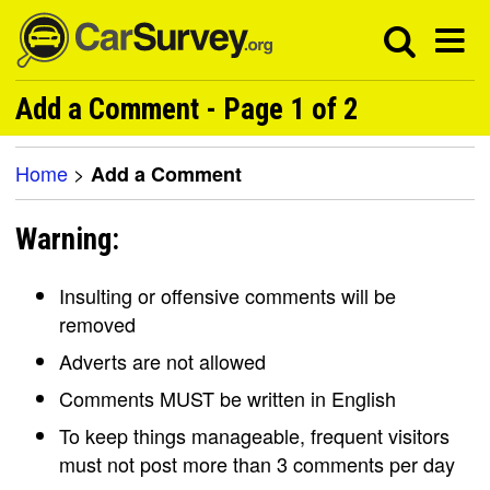
Add a Comment - Page 1 of 2
Home
>
Add a Comment
Warning:
Insulting or offensive comments will be
removed
Adverts are not allowed
Comments MUST be written in English
To keep things manageable, frequent visitors
must not post more than 3 comments per day