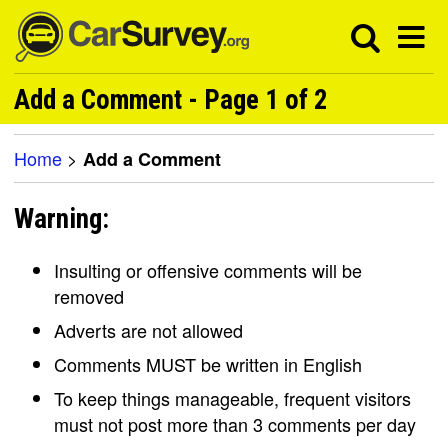
Add a Comment - Page 1 of 2
Home
>
Add a Comment
Warning:
Insulting or offensive comments will be
removed
Adverts are not allowed
Comments MUST be written in English
To keep things manageable, frequent visitors
must not post more than 3 comments per day