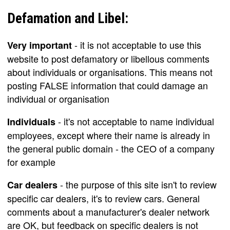
Defamation and Libel:
- it is not acceptable to use this
Very important
website to post defamatory or libellous comments
about individuals or organisations. This means not
posting FALSE information that could damage an
individual or organisation
- it's not acceptable to name individual
Individuals
employees, except where their name is already in
the general public domain - the CEO of a company
for example
- the purpose of this site isn't to review
Car dealers
specific car dealers, it's to review cars. General
comments about a manufacturer's dealer network
are OK, but feedback on specific dealers is not