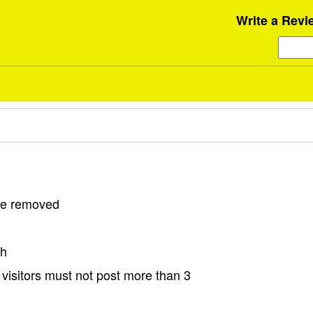
Write a Revi
 be removed
sh
visitors must not post more than 3