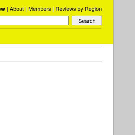
About
Members
Reviews by Region
ew