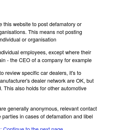
se this website to post defamatory or
rganisations. This means not posting
dividual or organisation
individual employees, except where their
main - the CEO of a company for example
to review specific car dealers, it's to
nufacturer's dealer network are OK, but
. This also holds for other automotive
e are generally anonymous, relevant contact
e parties in cases of defamation and libel
e: Continue to the next page