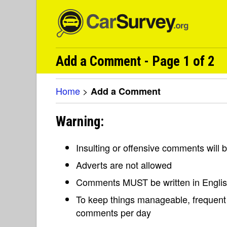
Add a Comment - Page 1 of 2
Home
>
Add a Comment
Warning:
Insulting or offensive comments will
Adverts are not allowed
Comments MUST be written in Engli
To keep things manageable, frequent 
comments per day