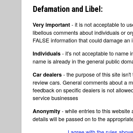
Defamation and Libel:
- it is not acceptable to u
Very important
libellous comments about individuals or o
FALSE information that could damage an in
- it's not acceptable to name 
Individuals
name is already in the general public do
- the purpose of this site isn't 
Car dealers
review cars. General comments about a ma
feedback on specific dealers is not allowed
service businesses
- while entries to this websit
Anonymity
details will be passed on to the appropriat
I agree with the rules abov