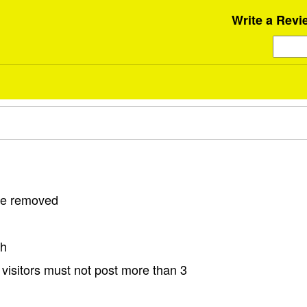
Write a Revi
 be removed
sh
visitors must not post more than 3