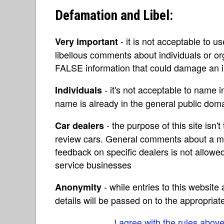
Defamation and Libel:
- it is not acceptable to u
Very important
libellous comments about individuals or o
FALSE information that could damage an in
- it's not acceptable to name 
Individuals
name is already in the general public do
- the purpose of this site isn't 
Car dealers
review cars. General comments about a ma
feedback on specific dealers is not allowed
service businesses
- while entries to this websit
Anonymity
details will be passed on to the appropriat
I agree with the rules abov