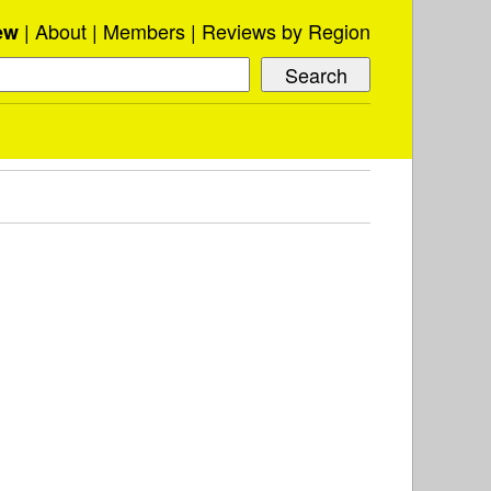
About
Members
Reviews by Region
ew