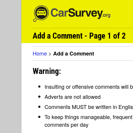
Add a Comment - Page 1 of 2
Home
>
Add a Comment
Warning:
Insulting or offensive comments will
Adverts are not allowed
Comments MUST be written in Engli
To keep things manageable, frequent 
comments per day