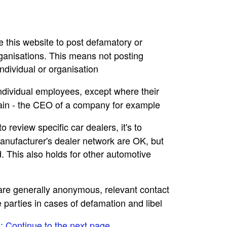
se this website to post defamatory or
rganisations. This means not posting
dividual or organisation
individual employees, except where their
main - the CEO of a company for example
to review specific car dealers, it's to
nufacturer's dealer network are OK, but
. This also holds for other automotive
e are generally anonymous, relevant contact
e parties in cases of defamation and libel
e: Continue to the next page