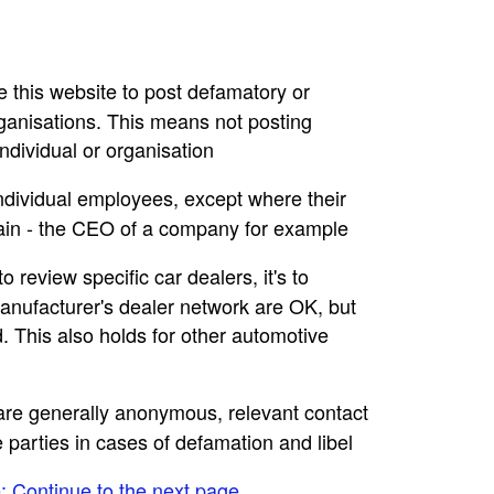
se this website to post defamatory or
rganisations. This means not posting
dividual or organisation
individual employees, except where their
main - the CEO of a company for example
to review specific car dealers, it's to
nufacturer's dealer network are OK, but
. This also holds for other automotive
e are generally anonymous, relevant contact
e parties in cases of defamation and libel
e: Continue to the next page