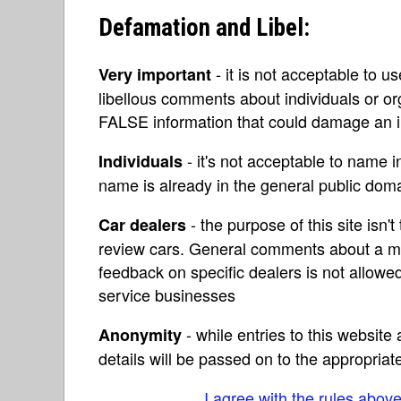
Defamation and Libel:
- it is not acceptable to u
Very important
libellous comments about individuals or o
FALSE information that could damage an in
- it's not acceptable to name 
Individuals
name is already in the general public do
- the purpose of this site isn't 
Car dealers
review cars. General comments about a ma
feedback on specific dealers is not allowed
service businesses
- while entries to this websit
Anonymity
details will be passed on to the appropriat
I agree with the rules abov