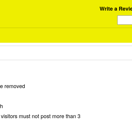
Write a Revi
 be removed
sh
visitors must not post more than 3