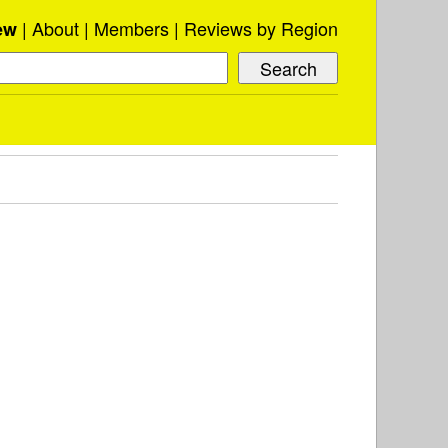
About
Members
Reviews by Region
ew