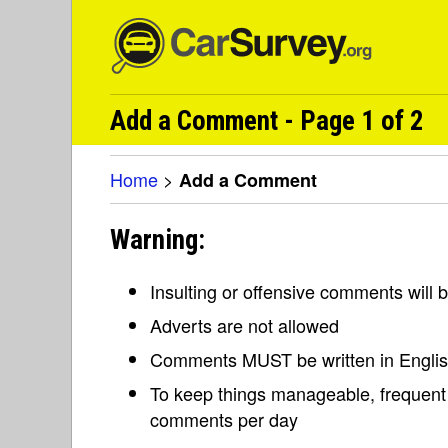
Add a Comment - Page 1 of 2
Home
>
Add a Comment
Warning:
Insulting or offensive comments will
Adverts are not allowed
Comments MUST be written in Engli
To keep things manageable, frequent 
comments per day