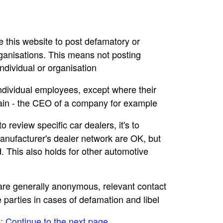
se this website to post defamatory or
rganisations. This means not posting
dividual or organisation
individual employees, except where their
main - the CEO of a company for example
to review specific car dealers, it's to
nufacturer's dealer network are OK, but
. This also holds for other automotive
e are generally anonymous, relevant contact
e parties in cases of defamation and libel
e: Continue to the next page