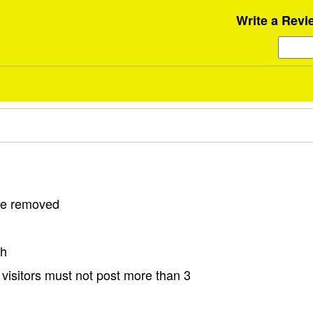
Write a Revi
 be removed
sh
visitors must not post more than 3