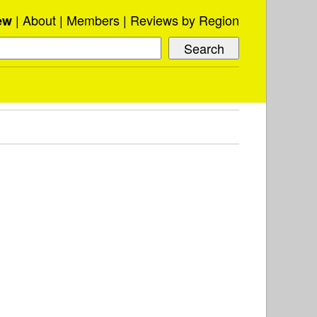
About
Members
Reviews by Region
ew