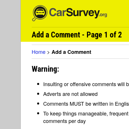
Add a Comment - Page 1 of 2
Home
>
Add a Comment
Warning:
Insulting or offensive comments will
Adverts are not allowed
Comments MUST be written in Engli
To keep things manageable, frequent 
comments per day