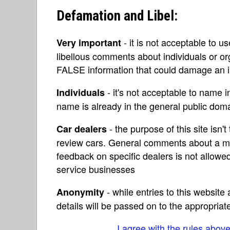
Defamation and Libel:
- it is not acceptable to u
Very important
libellous comments about individuals or o
FALSE information that could damage an in
- it's not acceptable to name 
Individuals
name is already in the general public do
- the purpose of this site isn't 
Car dealers
review cars. General comments about a ma
feedback on specific dealers is not allowed
service businesses
- while entries to this websit
Anonymity
details will be passed on to the appropriat
I agree with the rules abov