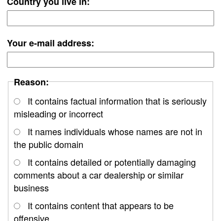
Country you live in:
Your e-mail address:
Reason:
It contains factual information that is seriously
misleading or incorrect
It names individuals whose names are not in
the public domain
It contains detailed or potentially damaging
comments about a car dealership or similar
business
It contains content that appears to be
offensive