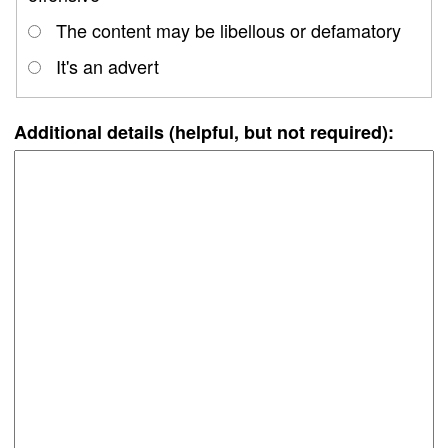
The content may be libellous or defamatory
It's an advert
Additional details (helpful, but not required):