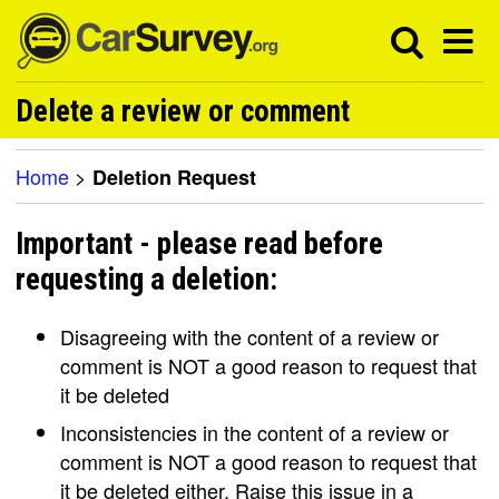
Delete a review or comment
Home
>
Deletion Request
Important - please read before
requesting a deletion:
Disagreeing with the content of a review or
comment is NOT a good reason to request that
it be deleted
Inconsistencies in the content of a review or
comment is NOT a good reason to request that
it be deleted either. Raise this issue in a