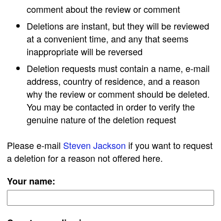
comment about the review or comment
Deletions are instant, but they will be reviewed
at a convenient time, and any that seems
inappropriate will be reversed
Deletion requests must contain a name, e-mail
address, country of residence, and a reason
why the review or comment should be deleted.
You may be contacted in order to verify the
genuine nature of the deletion request
Please e-mail
Steven Jackson
if you want to request
a deletion for a reason not offered here.
Your name: