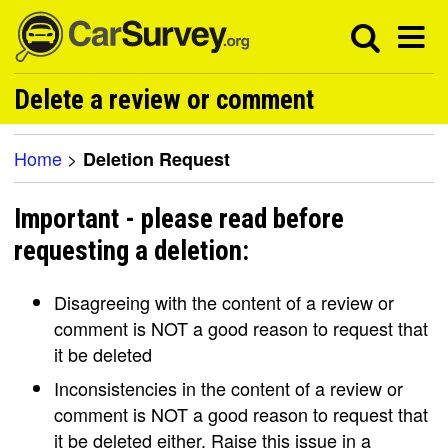
Delete a review or comment
Home
>
Deletion Request
Important - please read before
requesting a deletion:
Disagreeing with the content of a review or
comment is NOT a good reason to request that
it be deleted
Inconsistencies in the content of a review or
comment is NOT a good reason to request that
it be deleted either. Raise this issue in a