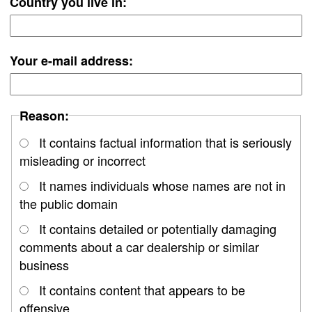
Country you live in:
Your e-mail address:
Reason:
It contains factual information that is seriously
misleading or incorrect
It names individuals whose names are not in
the public domain
It contains detailed or potentially damaging
comments about a car dealership or similar
business
It contains content that appears to be
offensive