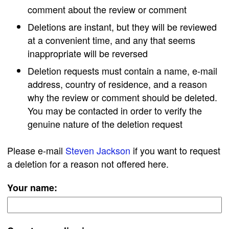
comment about the review or comment
Deletions are instant, but they will be reviewed
at a convenient time, and any that seems
inappropriate will be reversed
Deletion requests must contain a name, e-mail
address, country of residence, and a reason
why the review or comment should be deleted.
You may be contacted in order to verify the
genuine nature of the deletion request
Please e-mail
Steven Jackson
if you want to request
a deletion for a reason not offered here.
Your name: