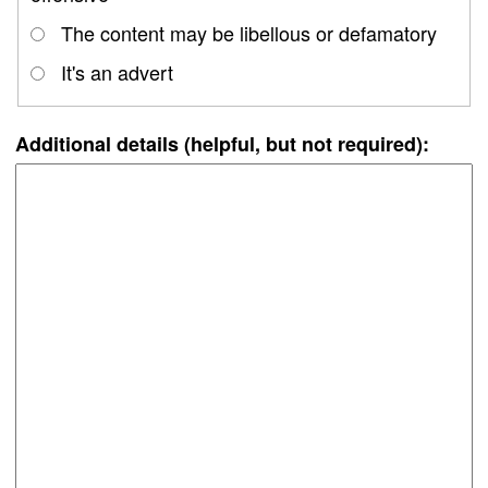
The content may be libellous or defamatory
It's an advert
Additional details (helpful, but not required):