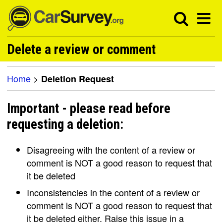
Delete a review or comment
Home
>
Deletion Request
Important - please read before
requesting a deletion:
Disagreeing with the content of a review or
comment is NOT a good reason to request that
it be deleted
Inconsistencies in the content of a review or
comment is NOT a good reason to request that
it be deleted either. Raise this issue in a