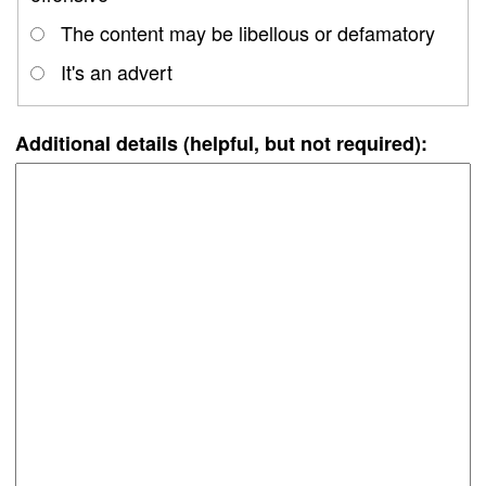
The content may be libellous or defamatory
It's an advert
Additional details (helpful, but not required):