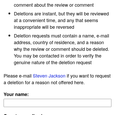
comment about the review or comment
Deletions are instant, but they will be reviewed
at a convenient time, and any that seems
inappropriate will be reversed
Deletion requests must contain a name, e-mail
address, country of residence, and a reason
why the review or comment should be deleted.
You may be contacted in order to verify the
genuine nature of the deletion request
Please e-mail
Steven Jackson
if you want to request
a deletion for a reason not offered here.
Your name: