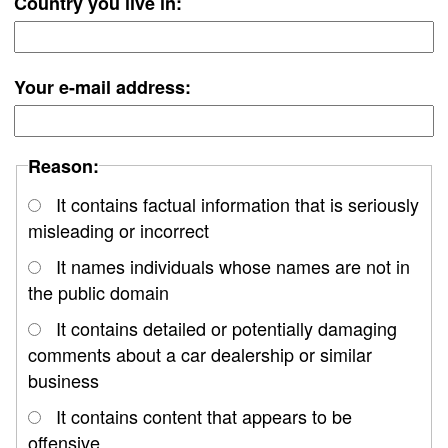
Country you live in:
Your e-mail address:
Reason:
It contains factual information that is seriously
misleading or incorrect
It names individuals whose names are not in
the public domain
It contains detailed or potentially damaging
comments about a car dealership or similar
business
It contains content that appears to be
offensive