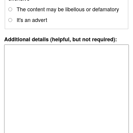
The content may be libellous or defamatory
It's an advert
Additional details (helpful, but not required):