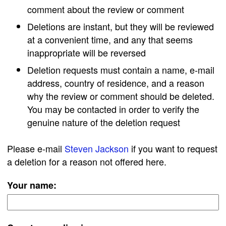
comment about the review or comment
Deletions are instant, but they will be reviewed
at a convenient time, and any that seems
inappropriate will be reversed
Deletion requests must contain a name, e-mail
address, country of residence, and a reason
why the review or comment should be deleted.
You may be contacted in order to verify the
genuine nature of the deletion request
Please e-mail
Steven Jackson
if you want to request
a deletion for a reason not offered here.
Your name: