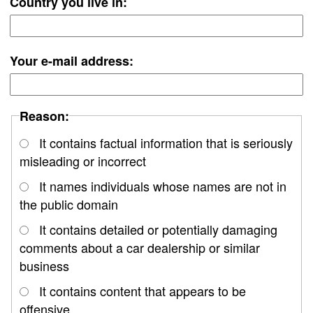
Country you live in:
Your e-mail address:
Reason:
It contains factual information that is seriously
misleading or incorrect
It names individuals whose names are not in
the public domain
It contains detailed or potentially damaging
comments about a car dealership or similar
business
It contains content that appears to be
offensive