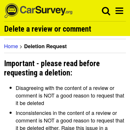
Delete a review or comment
Home
>
Deletion Request
Important - please read before
requesting a deletion:
Disagreeing with the content of a review or
comment is NOT a good reason to request that
it be deleted
Inconsistencies in the content of a review or
comment is NOT a good reason to request that
it be deleted either. Raise this issue in a