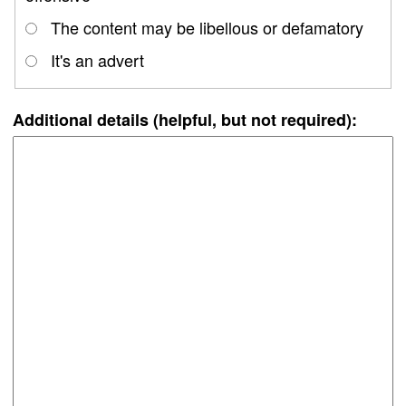
The content may be libellous or defamatory
It's an advert
Additional details (helpful, but not required):