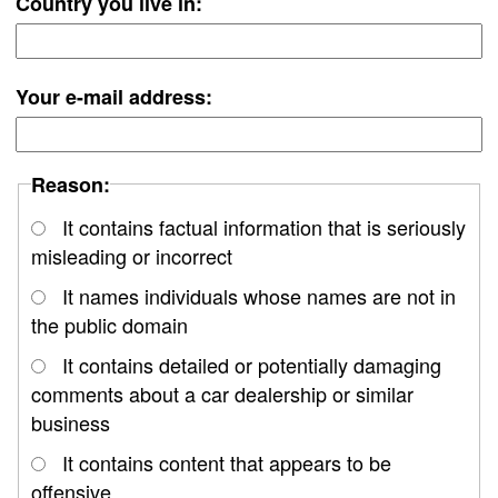
Country you live in:
Your e-mail address:
Reason:
It contains factual information that is seriously
misleading or incorrect
It names individuals whose names are not in
the public domain
It contains detailed or potentially damaging
comments about a car dealership or similar
business
It contains content that appears to be
offensive