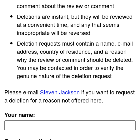
comment about the review or comment
Deletions are instant, but they will be reviewed
at a convenient time, and any that seems
inappropriate will be reversed
Deletion requests must contain a name, e-mail
address, country of residence, and a reason
why the review or comment should be deleted.
You may be contacted in order to verify the
genuine nature of the deletion request
Please e-mail
Steven Jackson
if you want to request
a deletion for a reason not offered here.
Your name: