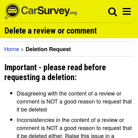
Delete a review or comment
Home
>
Deletion Request
Important - please read before
requesting a deletion:
Disagreeing with the content of a review or
comment is NOT a good reason to request that
it be deleted
Inconsistencies in the content of a review or
comment is NOT a good reason to request that
it be deleted either. Raise this issue in a