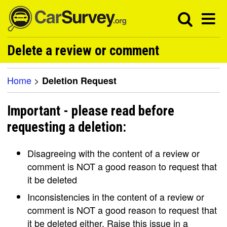
Delete a review or comment
Home
>
Deletion Request
Important - please read before
requesting a deletion:
Disagreeing with the content of a review or
comment is NOT a good reason to request that
it be deleted
Inconsistencies in the content of a review or
comment is NOT a good reason to request that
it be deleted either. Raise this issue in a