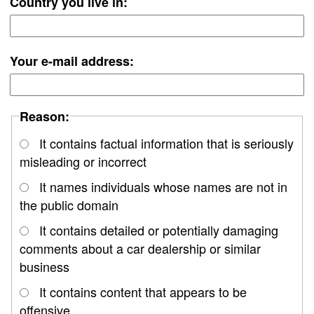
Country you live in:
Your e-mail address:
Reason:
It contains factual information that is seriously
misleading or incorrect
It names individuals whose names are not in
the public domain
It contains detailed or potentially damaging
comments about a car dealership or similar
business
It contains content that appears to be
offensive