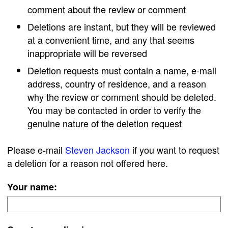
comment about the review or comment
Deletions are instant, but they will be reviewed
at a convenient time, and any that seems
inappropriate will be reversed
Deletion requests must contain a name, e-mail
address, country of residence, and a reason
why the review or comment should be deleted.
You may be contacted in order to verify the
genuine nature of the deletion request
Please e-mail
Steven Jackson
if you want to request
a deletion for a reason not offered here.
Your name: