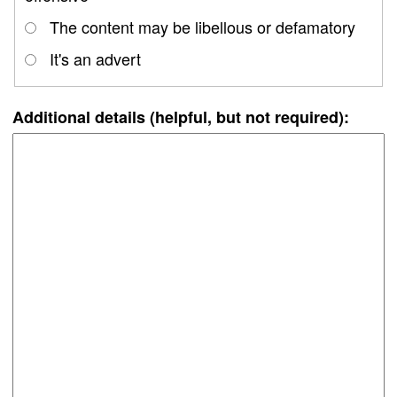
The content may be libellous or defamatory
It's an advert
Additional details (helpful, but not required):