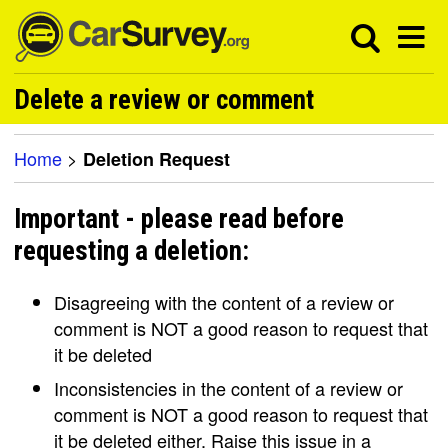
Delete a review or comment
Home
>
Deletion Request
Important - please read before
requesting a deletion:
Disagreeing with the content of a review or
comment is NOT a good reason to request that
it be deleted
Inconsistencies in the content of a review or
comment is NOT a good reason to request that
it be deleted either. Raise this issue in a