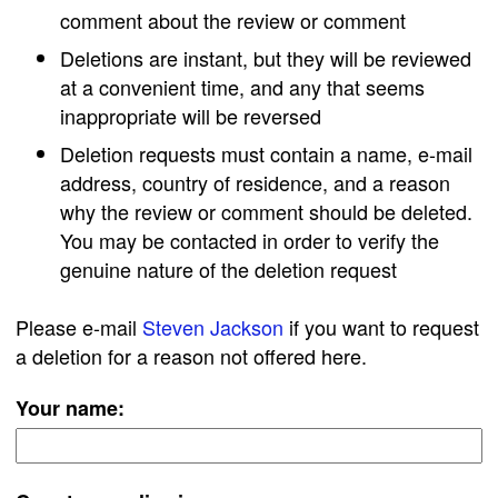
comment about the review or comment
Deletions are instant, but they will be reviewed
at a convenient time, and any that seems
inappropriate will be reversed
Deletion requests must contain a name, e-mail
address, country of residence, and a reason
why the review or comment should be deleted.
You may be contacted in order to verify the
genuine nature of the deletion request
Please e-mail
Steven Jackson
if you want to request
a deletion for a reason not offered here.
Your name: