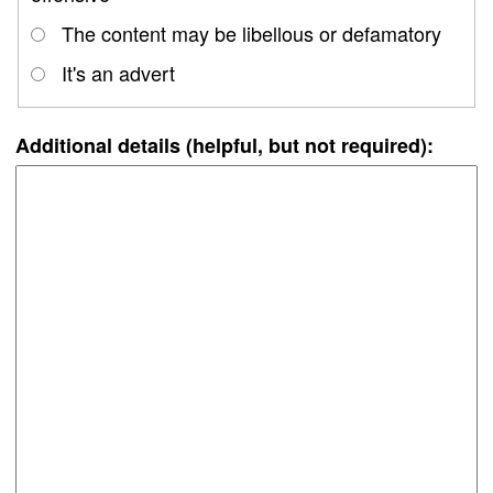
The content may be libellous or defamatory
It's an advert
Additional details (helpful, but not required):