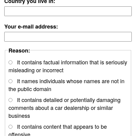
Country you live in:
Your e-mail address:
Reason:
It contains factual information that is seriously
misleading or incorrect
It names individuals whose names are not in
the public domain
It contains detailed or potentially damaging
comments about a car dealership or similar
business
It contains content that appears to be
offensive