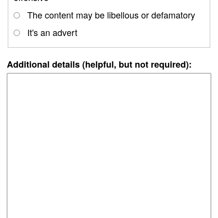
The content may be libellous or defamatory
It's an advert
Additional details (helpful, but not required):