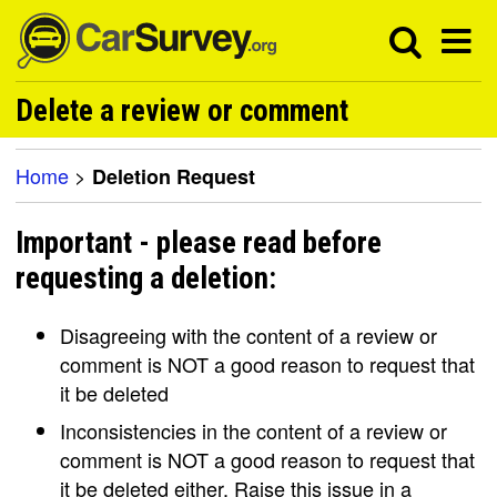
Delete a review or comment
Home
>
Deletion Request
Important - please read before
requesting a deletion:
Disagreeing with the content of a review or
comment is NOT a good reason to request that
it be deleted
Inconsistencies in the content of a review or
comment is NOT a good reason to request that
it be deleted either. Raise this issue in a