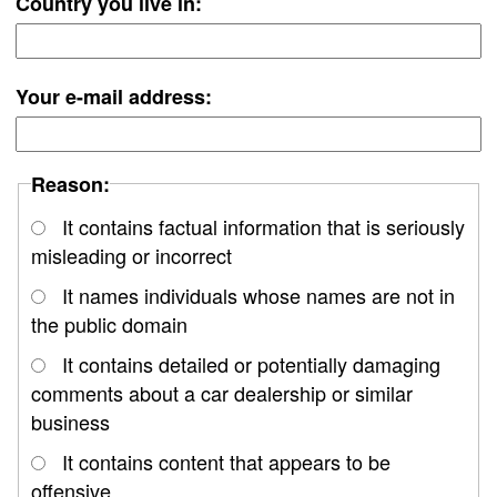
Country you live in:
Your e-mail address:
Reason:
It contains factual information that is seriously
misleading or incorrect
It names individuals whose names are not in
the public domain
It contains detailed or potentially damaging
comments about a car dealership or similar
business
It contains content that appears to be
offensive