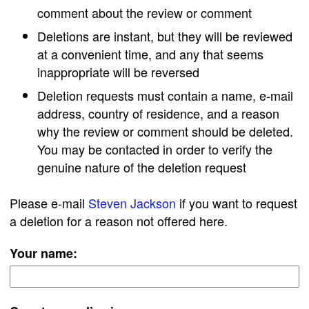
comment about the review or comment
Deletions are instant, but they will be reviewed
at a convenient time, and any that seems
inappropriate will be reversed
Deletion requests must contain a name, e-mail
address, country of residence, and a reason
why the review or comment should be deleted.
You may be contacted in order to verify the
genuine nature of the deletion request
Please e-mail
Steven Jackson
if you want to request
a deletion for a reason not offered here.
Your name: