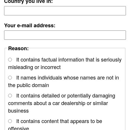
Country you live in:
Your e-mail address:
Reason:
It contains factual information that is seriously
misleading or incorrect
It names individuals whose names are not in
the public domain
It contains detailed or potentially damaging
comments about a car dealership or similar
business
It contains content that appears to be
offensive