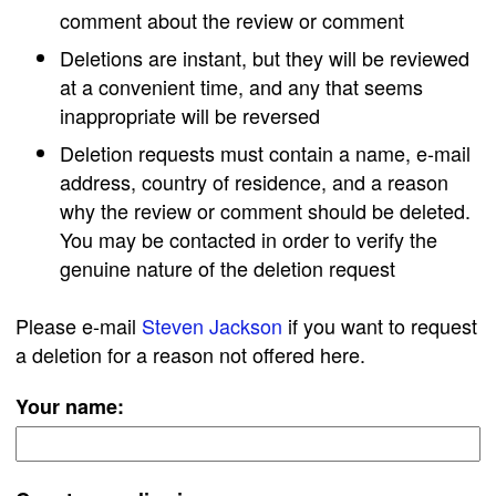
comment about the review or comment
Deletions are instant, but they will be reviewed
at a convenient time, and any that seems
inappropriate will be reversed
Deletion requests must contain a name, e-mail
address, country of residence, and a reason
why the review or comment should be deleted.
You may be contacted in order to verify the
genuine nature of the deletion request
Please e-mail
Steven Jackson
if you want to request
a deletion for a reason not offered here.
Your name: