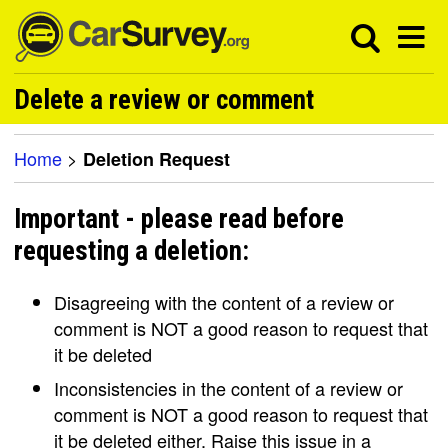
Delete a review or comment
Home
>
Deletion Request
Important - please read before
requesting a deletion:
Disagreeing with the content of a review or
comment is NOT a good reason to request that
it be deleted
Inconsistencies in the content of a review or
comment is NOT a good reason to request that
it be deleted either. Raise this issue in a