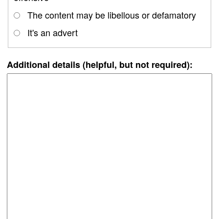
The content may be libellous or defamatory
It's an advert
Additional details (helpful, but not required):