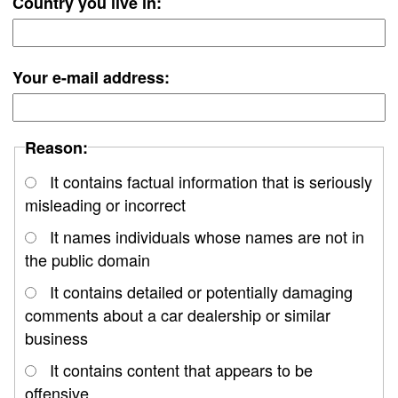
Country you live in:
Your e-mail address:
Reason:
It contains factual information that is seriously
misleading or incorrect
It names individuals whose names are not in
the public domain
It contains detailed or potentially damaging
comments about a car dealership or similar
business
It contains content that appears to be
offensive