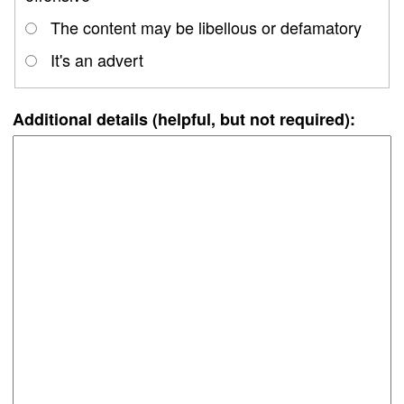
The content may be libellous or defamatory
It's an advert
Additional details (helpful, but not required):