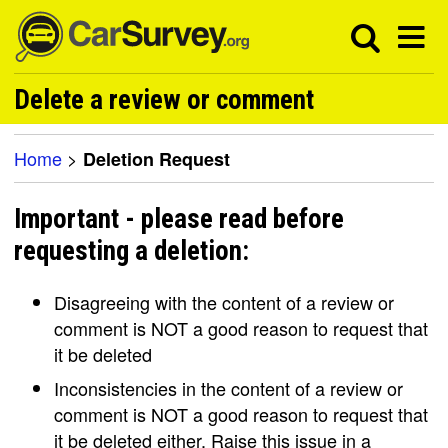
Delete a review or comment
Home
>
Deletion Request
Important - please read before
requesting a deletion:
Disagreeing with the content of a review or
comment is NOT a good reason to request that
it be deleted
Inconsistencies in the content of a review or
comment is NOT a good reason to request that
it be deleted either. Raise this issue in a