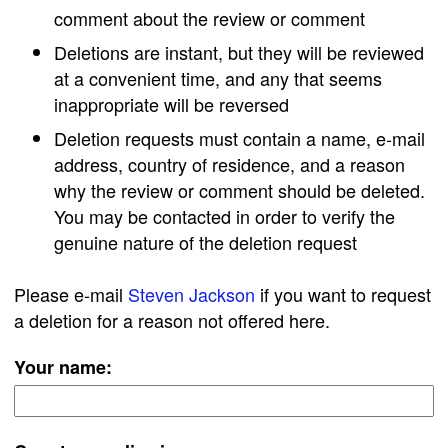
comment about the review or comment
Deletions are instant, but they will be reviewed
at a convenient time, and any that seems
inappropriate will be reversed
Deletion requests must contain a name, e-mail
address, country of residence, and a reason
why the review or comment should be deleted.
You may be contacted in order to verify the
genuine nature of the deletion request
Please e-mail
Steven Jackson
if you want to request
a deletion for a reason not offered here.
Your name: