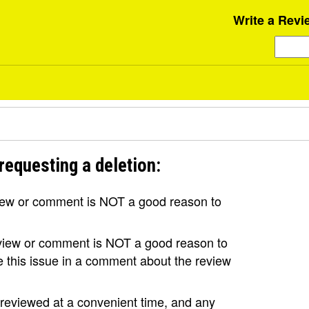
Write a Revi
requesting a deletion:
view or comment is NOT a good reason to
review or comment is NOT a good reason to
se this issue in a comment about the review
e reviewed at a convenient time, and any