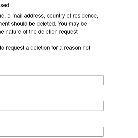
rsed
e, e-mail address, country of residence,
ment should be deleted. You may be
ne nature of the deletion request
to request a deletion for a reason not