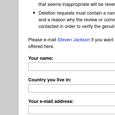
that seems inappropriate will be reve
Deletion requests must contain a nam
and a reason why the review or com
contacted in order to verify the genui
Please e-mail
Steven Jackson
if you want 
offered here.
Your name:
Country you live in:
Your e-mail address: