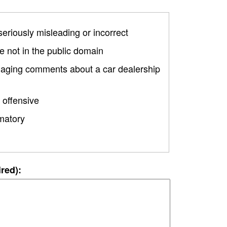
 seriously misleading or incorrect
 not in the public domain
amaging comments about a car dealership
 offensive
matory
ired):