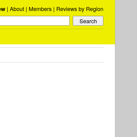
About
Members
Reviews by Region
ew