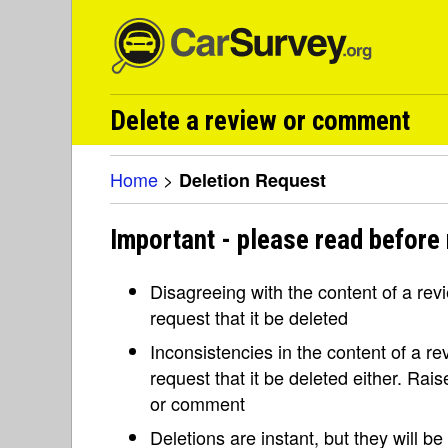
Delete a review or comment
Home
>
Deletion Request
Important - please read before 
Disagreeing with the content of a re
request that it be deleted
Inconsistencies in the content of a 
request that it be deleted either. Rai
or comment
Deletions are instant, but they will b