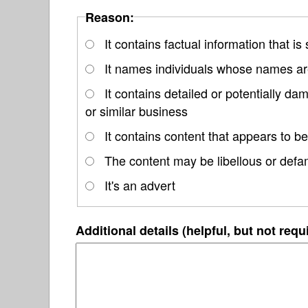
Reason:
It contains factual information that is
It names individuals whose names are
It contains detailed or potentially d
or similar business
It contains content that appears to be
The content may be libellous or defa
It's an advert
Additional details (helpful, but not requ