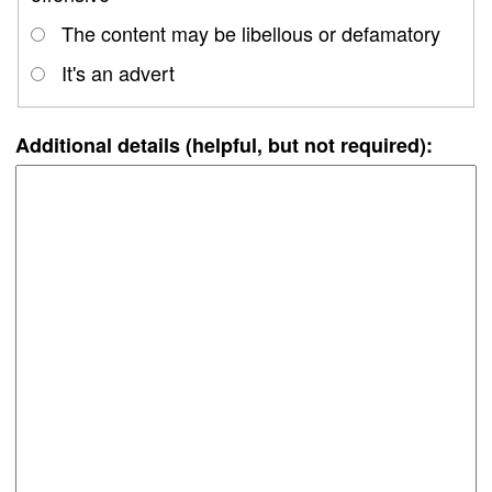
The content may be libellous or defamatory
It's an advert
Additional details (helpful, but not required):