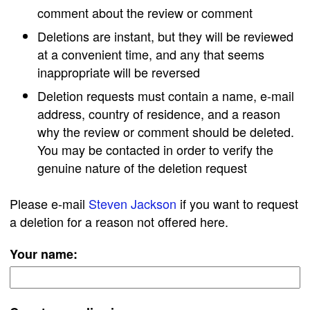
comment about the review or comment
Deletions are instant, but they will be reviewed
at a convenient time, and any that seems
inappropriate will be reversed
Deletion requests must contain a name, e-mail
address, country of residence, and a reason
why the review or comment should be deleted.
You may be contacted in order to verify the
genuine nature of the deletion request
Please e-mail
Steven Jackson
if you want to request
a deletion for a reason not offered here.
Your name: