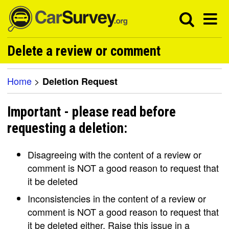
Delete a review or comment
Home
>
Deletion Request
Important - please read before
requesting a deletion:
Disagreeing with the content of a review or
comment is NOT a good reason to request that
it be deleted
Inconsistencies in the content of a review or
comment is NOT a good reason to request that
it be deleted either. Raise this issue in a