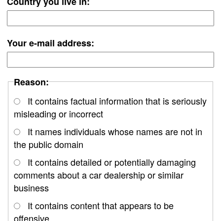
Country you live in:
Your e-mail address:
Reason:
It contains factual information that is seriously
misleading or incorrect
It names individuals whose names are not in
the public domain
It contains detailed or potentially damaging
comments about a car dealership or similar
business
It contains content that appears to be
offensive