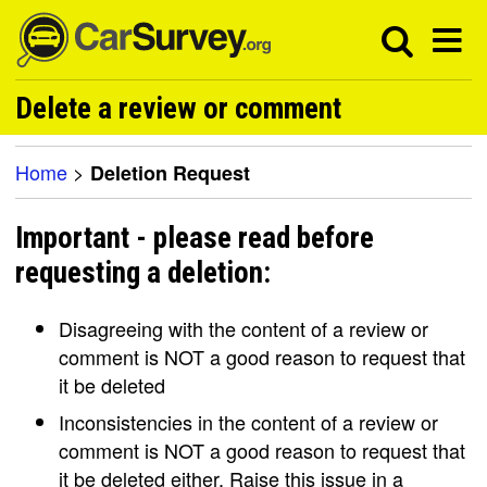
Delete a review or comment
Home
>
Deletion Request
Important - please read before
requesting a deletion:
Disagreeing with the content of a review or
comment is NOT a good reason to request that
it be deleted
Inconsistencies in the content of a review or
comment is NOT a good reason to request that
it be deleted either. Raise this issue in a