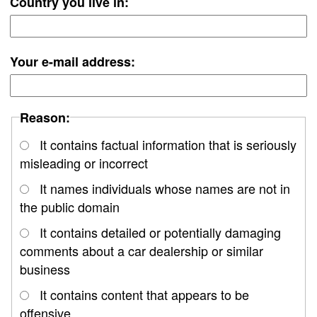
Country you live in:
Your e-mail address:
Reason:
It contains factual information that is seriously
misleading or incorrect
It names individuals whose names are not in
the public domain
It contains detailed or potentially damaging
comments about a car dealership or similar
business
It contains content that appears to be
offensive