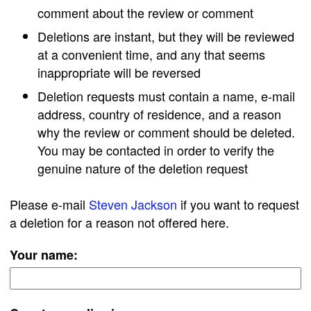
comment about the review or comment
Deletions are instant, but they will be reviewed
at a convenient time, and any that seems
inappropriate will be reversed
Deletion requests must contain a name, e-mail
address, country of residence, and a reason
why the review or comment should be deleted.
You may be contacted in order to verify the
genuine nature of the deletion request
Please e-mail
Steven Jackson
if you want to request
a deletion for a reason not offered here.
Your name: