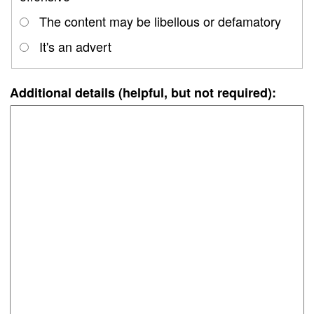
The content may be libellous or defamatory
It's an advert
Additional details (helpful, but not required):